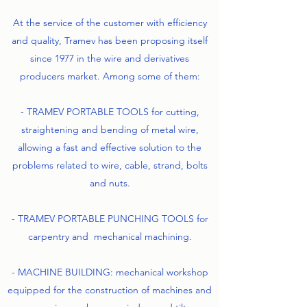
At the service of the customer with efficiency
and quality, Tramev has been proposing itself
since 1977 in the wire and derivatives
producers market. Among some of them:
- TRAMEV PORTABLE TOOLS for cutting,
straightening and bending of metal wire,
allowing a fast and effective solution to the
problems related to wire, cable, strand, bolts
and nuts.
- TRAMEV PORTABLE PUNCHING TOOLS for
carpentry and mechanical machining.
- MACHINE BUILDING: mechanical workshop
equipped for the construction of machines and