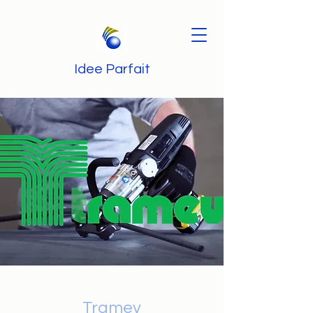
Idee Parfait
Tramev